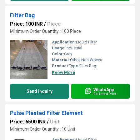
Filter Bag
Price: 100 INR
/
Piece
Minimum Order Quantity : 100 Piece
Application:
Liquid Filter
Usage:
Industrial
Color:
Grey
Material:
Other, Non Woven
Product Type:
Filter Bag
Know More
WhatsApp
Send Inquiry
Get Latest Price
Pulse Pleated Filter Element
Price: 6500 INR
/
Unit
Minimum Order Quantity : 10 Unit
Application:
Liquid Filter