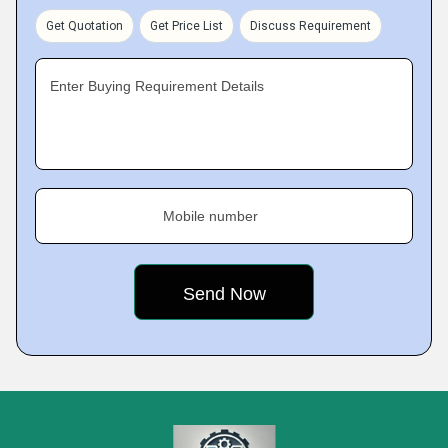
Get Quotation
Get Price List
Discuss Requirement
Enter Buying Requirement Details
Mobile number