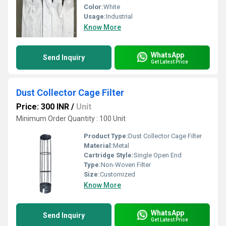
Color:
White
Usage:
Industrial
Know More
WhatsApp
Send Inquiry
Get Latest Price
Dust Collector Cage Filter
Price: 300 INR
/
Unit
Minimum Order Quantity : 100 Unit
Product Type:
Dust Collector Cage Filter
Material:
Metal
Cartridge Style:
Single Open End
Type:
Non-Woven Filter
Size:
Customized
Know More
WhatsApp
Send Inquiry
Get Latest Price