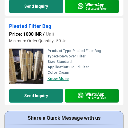
WhatsApp
Send Inquiry
Get Latest Price
Pleated Filter Bag
Price: 1000 INR
/
Unit
Minimum Order Quantity : 50 Unit
Product Type:
Pleated Filter Bag
Type:
Non-Woven Filter
Size:
Standard
Application:
Liquid Filter
Color:
Cream
Know More
WhatsApp
Send Inquiry
Get Latest Price
Share a Quick Message with us