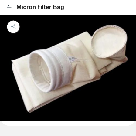
Micron Filter Bag