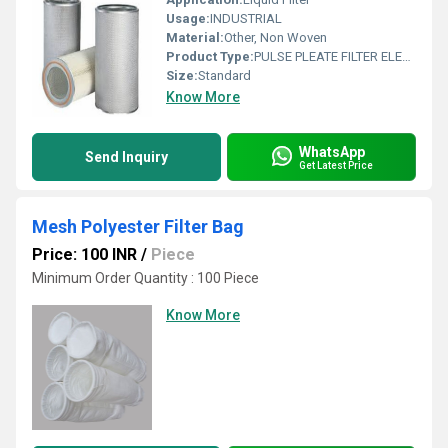
Usage:
INDUSTRIAL
Material:
Other, Non Woven
Product Type:
PULSE PLEATE FILTER ELEMENT
Size:
Standard
Know More
WhatsApp
Send Inquiry
Get Latest Price
Mesh Polyester Filter Bag
Price: 100 INR
/
Piece
Minimum Order Quantity : 100 Piece
Know More