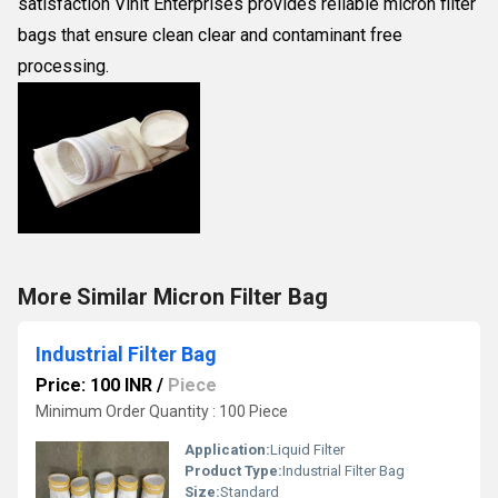
satisfaction Vinit Enterprises provides reliable micron filter
bags that ensure clean clear and contaminant free
processing.
More Similar Micron Filter Bag
Industrial Filter Bag
Price: 100 INR
/
Piece
Minimum Order Quantity : 100 Piece
Application:
Liquid Filter
Product Type:
Industrial Filter Bag
Size:
Standard