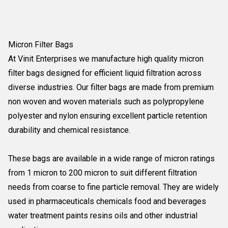
Micron Filter Bags
At Vinit Enterprises we manufacture high quality micron
filter bags designed for efficient liquid filtration across
diverse industries. Our filter bags are made from premium
non woven and woven materials such as polypropylene
polyester and nylon ensuring excellent particle retention
durability and chemical resistance.
These bags are available in a wide range of micron ratings
from 1 micron to 200 micron to suit different filtration
needs from coarse to fine particle removal. They are widely
used in pharmaceuticals chemicals food and beverages
water treatment paints resins oils and other industrial