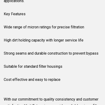
applications.
Key Features
Wide range of micron ratings for precise filtration
High dirt holding capacity with longer service life
Strong seams and durable construction to prevent bypass
Suitable for standard filter housings
Cost effective and easy to replace
With our commitment to quality consistency and customer